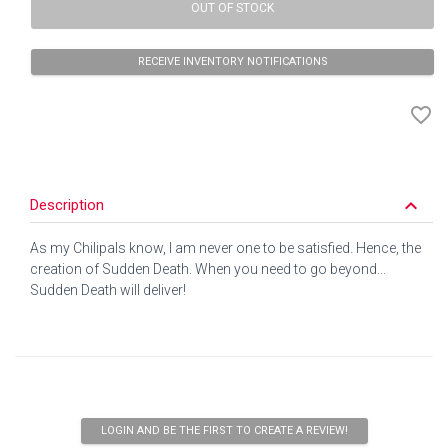
OUT OF STOCK
RECEIVE INVENTORY NOTIFICATIONS
favorite_border
keyboard_arrow_down
Description
As my Chilipals know, I am never one to be satisfied. Hence, the
creation of Sudden Death. When you need to go beyond...
Sudden Death will deliver!
LOGIN AND BE THE FIRST TO CREATE A REVIEW!