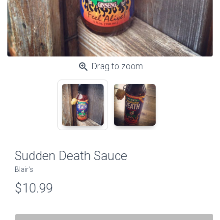
zoom_in
Drag to zoom
Sudden Death Sauce
Blair's
$10.99