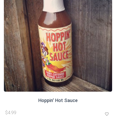
Hoppin' Hot Sauce
$4.99
favorite_border