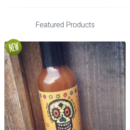
Featured Products